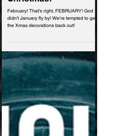
It's basically
Christmas!
February! That’s right, FEBRUARY! God
didn't January fly by! We're tempted to get
the Xmas decorations back out!