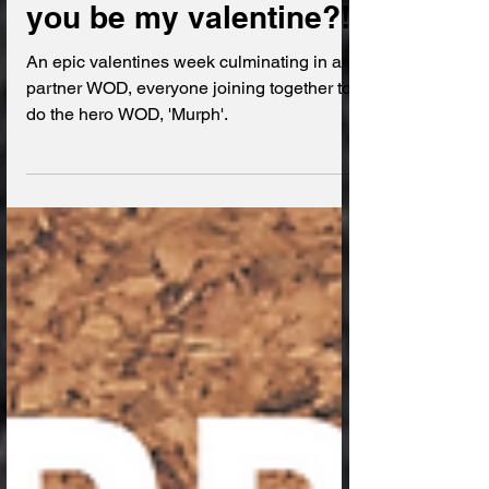
Dear Onyx Diary; Will
you be my valentine?!
An epic valentines week culminating in a
partner WOD, everyone joining together to
do the hero WOD, 'Murph'.