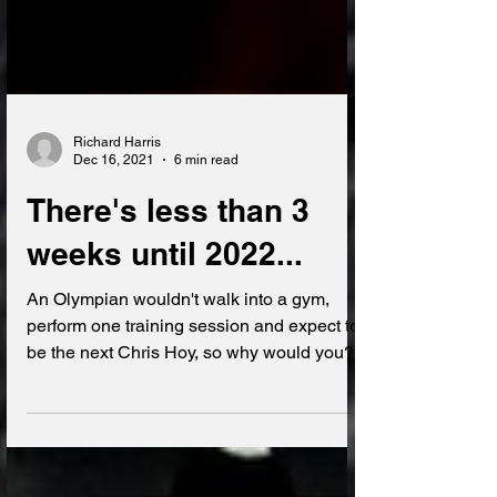
Richard Harris
Dec 16, 2021
6 min read
There's less than 3
weeks until 2022...
An Olympian wouldn't walk into a gym,
perform one training session and expect to
be the next Chris Hoy, so why would you?