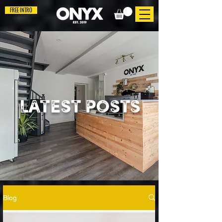
FREE INTRO
LATEST POSTS
Blog