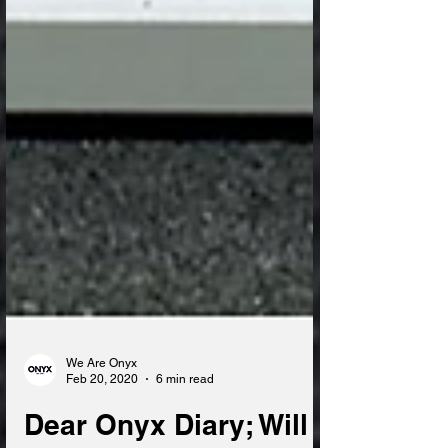
We Are Onyx
Feb 20, 2020
6 min read