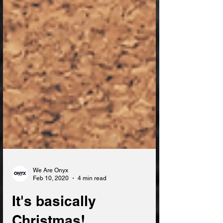
We Are Onyx
Feb 10, 2020
4 min read