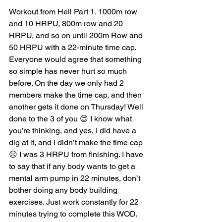
Workout from Hell Part 1. 1000m row 
and 10 HRPU, 800m row and 20 
HRPU, and so on until 200m Row and 
50 HRPU with a 22-minute time cap. 
Everyone would agree that something 
so simple has never hurt so much 
before. On the day we only had 2 
members make the time cap, and then 
another gets it done on Thursday! Well 
done to the 3 of you 😊 I know what 
you’re thinking, and yes, I did have a 
dig at it, and I didn’t make the time cap 
☹ I was 3 HRPU from finishing. I have 
to say that if any body wants to get a 
mental arm pump in 22 minutes, don’t 
bother doing any body building 
exercises. Just work constantly for 22 
minutes trying to complete this WOD. 