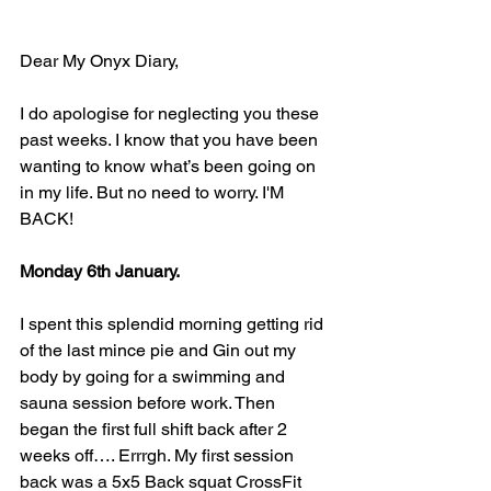
Dear My Onyx Diary,
I do apologise for neglecting you these 
past weeks. I know that you have been 
wanting to know what’s been going on 
in my life. But no need to worry. I'M 
BACK!
Monday 6th January.
I spent this splendid morning getting rid 
of the last mince pie and Gin out my 
body by going for a swimming and 
sauna session before work. Then 
began the first full shift back after 2 
weeks off…. Errrgh. My first session 
back was a 5x5 Back squat CrossFit 