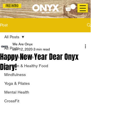
FREE INTRO
Post
All Posts
We Are Onyx
All Posts
Jan 12, 2020
3 min read
Happy New Year Dear Onyx
Health & Fitness
Diary!
Nutrition & Healthy Food
Mindfulness
Yoga & Pilates
Mental Health
CrossFit