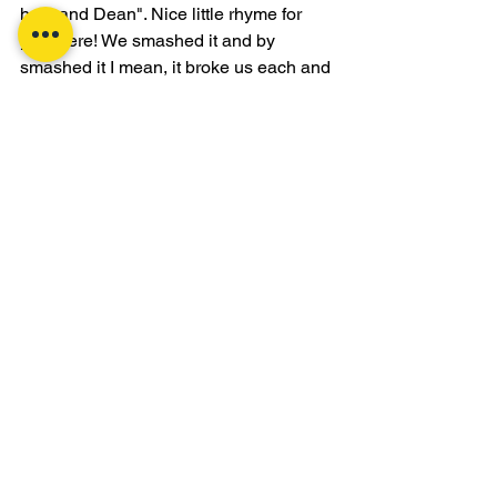
husband Dean". Nice little rhyme for 
you there! We smashed it and by 
smashed it I mean, it broke us each and 
every one of us individually, partners, 
group, the whole works! This can only 
mean one thing.. it was AWESOME! So 
awesome we did it again.. Sod that.. 
just joking! Good end to the first full 
week back at the grind 😊 
Stay tuned!
Health & Fitness
CrossFit