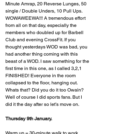
Minute Amrap, 20 Reverse Lunges, 50 
single / Double Unders, 10 Pull Ups. 
WOWAWEEWA!!! A tremendous effort 
from all on that day, especially the 
members who doubled up for Barbell 
Club and evening CrossFit. If you 
thought yesterdays WOD was bad, you 
had another thing coming with this 
beast of a WOD. I saw something for the 
first time in this one, as I called 3,2,1 
FINISHED! Everyone in the room 
collapsed to the floor, hanging out. 
Whats that? Did you do it too Owain? 
Well of course I did sports fans. But I 
did it the day after so let’s move on.
Thursday 9th January. 
Warm up = 30-minute walk to work. 