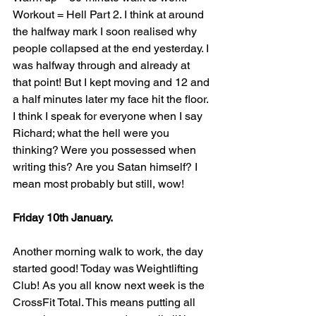
Workout = Hell Part 2. I think at around 
the halfway mark I soon realised why 
people collapsed at the end yesterday. I 
was halfway through and already at 
that point! But I kept moving and 12 and 
a half minutes later my face hit the floor. 
I think I speak for everyone when I say 
Richard; what the hell were you 
thinking? Were you possessed when 
writing this? Are you Satan himself? I 
mean most probably but still, wow!
Friday 10th January.
Another morning walk to work, the day 
started good! Today was Weightlifting 
Club! As you all know next week is the 
CrossFit Total. This means putting all 