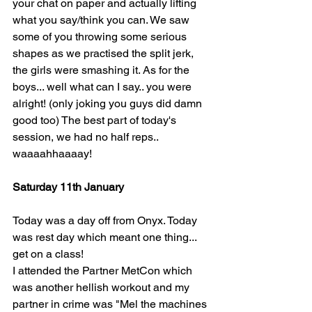
your chat on paper and actually lifting 
what you say/think you can. We saw 
some of you throwing some serious 
shapes as we practised the split jerk, 
the girls were smashing it. As for the 
boys... well what can I say.. you were 
alright! (only joking you guys did damn 
good too) The best part of today's 
session, we had no half reps.. 
waaaahhaaaay! 
Saturday 11th January 
Today was a day off from Onyx. Today 
was rest day which meant one thing... 
get on a class!
I attended the Partner MetCon which 
was another hellish workout and my 
partner in crime was "Mel the machines 