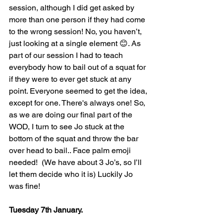
session, although I did get asked by 
more than one person if they had come 
to the wrong session! No, you haven’t, 
just looking at a single element 😊. As 
part of our session I had to teach 
everybody how to bail out of a squat for 
if they were to ever get stuck at any 
point. Everyone seemed to get the idea, 
except for one. There's always one! So, 
as we are doing our final part of the 
WOD, I turn to see Jo stuck at the 
bottom of the squat and throw the bar 
over head to bail.. Face palm emoji 
needed!  (We have about 3 Jo’s, so I’ll 
let them decide who it is) Luckily Jo 
was fine!
Tuesday 7th January.