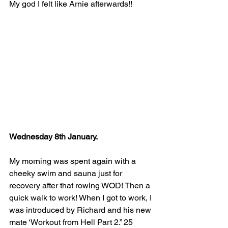
My god I felt like Arnie afterwards!!
Wednesday 8th January.
My morning was spent again with a 
cheeky swim and sauna just for 
recovery after that rowing WOD! Then a 
quick walk to work! When I got to work, I 
was introduced by Richard and his new 
mate ‘Workout from Hell Part 2.” 25 