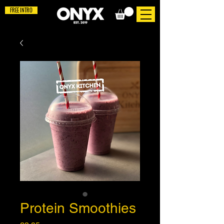
FREE INTRO
Protein Smoothies