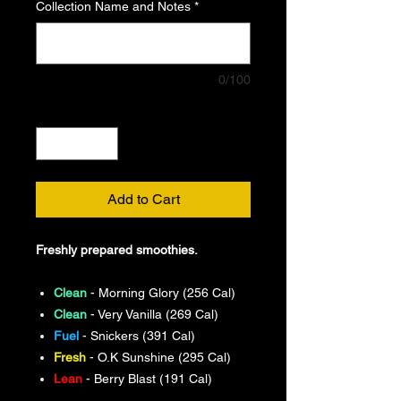
Collection Name and Notes
*
0/100
Quantity
*
Add to Cart
Freshly prepared smoothies.
Clean
- Morning Glory (256 Cal)
Clean
- Very Vanilla (269 Cal)
Fuel
- Snickers (391 Cal)
Fresh
- O.K Sunshine (295 Cal)
Lean
- Berry Blast (191 Cal)