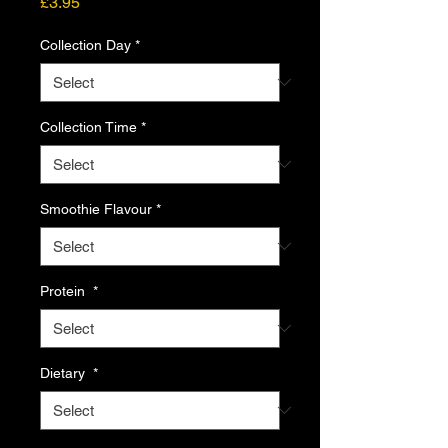
Price
£3.95
Collection Day
*
Collection Time
*
Smoothie Flavour
*
Protein
*
Dietary
*